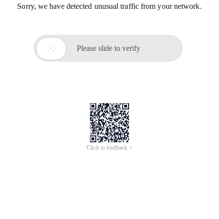
Sorry, we have detected unusual traffic from your network.

Please slide to verify
Click to feedback >